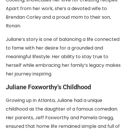
Apart from her work, she’s a devoted wife to
Brendan Corley and a proud mom to their son,
Ronan.
Juliane’s story is one of balancing a life connected
to fame with her desire for a grounded and
meaningful lifestyle. Her ability to stay true to
herself while embracing her family’s legacy makes
her journey inspiring.
Juliane Foxworthy’s Childhood
Growing up in Atlanta, Juliane had a unique
childhood as the daughter of a famous comedian.
Her parents, Jeff Foxworthy and Pamela Gregg,
ensured that home life remained simple and full of