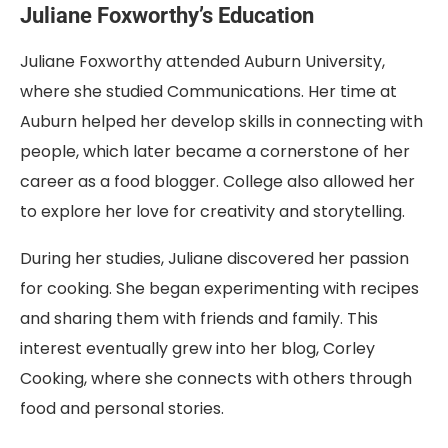
Juliane Foxworthy’s Education
Juliane Foxworthy attended Auburn University,
where she studied Communications. Her time at
Auburn helped her develop skills in connecting with
people, which later became a cornerstone of her
career as a food blogger. College also allowed her
to explore her love for creativity and storytelling.
During her studies, Juliane discovered her passion
for cooking. She began experimenting with recipes
and sharing them with friends and family. This
interest eventually grew into her blog, Corley
Cooking, where she connects with others through
food and personal stories.