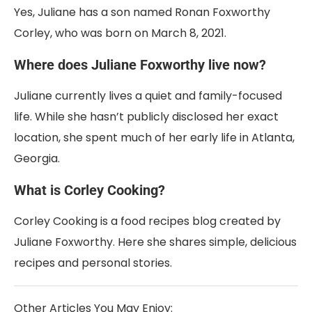
Yes, Juliane has a son named Ronan Foxworthy
Corley, who was born on March 8, 2021.
Where does Juliane Foxworthy live now?
Juliane currently lives a quiet and family-focused
life. While she hasn’t publicly disclosed her exact
location, she spent much of her early life in Atlanta,
Georgia.
What is Corley Cooking?
Corley Cooking is a food recipes blog created by
Juliane Foxworthy. Here she shares simple, delicious
recipes and personal stories.
Other Articles You May Enjoy: