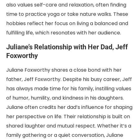
also values self-care and relaxation, often finding
time to practice yoga or take nature walks. These
hobbies reflect her focus on living a balanced and
fulfilling life, which resonates with her audience.
Juliane’s Relationship with Her Dad, Jeff
Foxworthy
Juliane Foxworthy shares a close bond with her
father, Jeff Foxworthy. Despite his busy career, Jeff
has always made time for his family, instilling values
of humor, humility, and kindness in his daughters.
Juliane often credits her dad’s influence for shaping
her perspective on life. Their relationship is built on
shared laughter and mutual respect. Whether it’s a
family gathering or a quiet conversation, Juliane