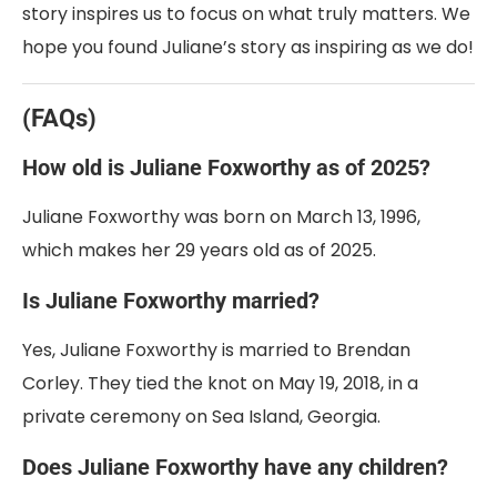
story inspires us to focus on what truly matters. We
hope you found Juliane’s story as inspiring as we do!
(FAQs)
How old is Juliane Foxworthy as of 2025?
Juliane Foxworthy was born on March 13, 1996,
which makes her 29 years old as of 2025.
Is Juliane Foxworthy married?
Yes, Juliane Foxworthy is married to Brendan
Corley. They tied the knot on May 19, 2018, in a
private ceremony on Sea Island, Georgia.
Does Juliane Foxworthy have any children?