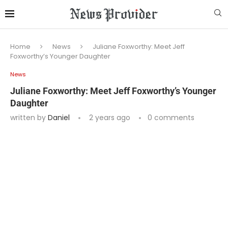
Home
News
Juliane Foxworthy: Meet Jeff
Foxworthy’s Younger Daughter
News
Juliane Foxworthy: Meet Jeff Foxworthy’s Younger
Daughter
written by
Daniel
2 years ago
0 comments