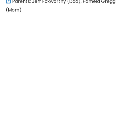
Parents: Jeff Foxworthy (Dad), Pamela Gregg
(Mom)