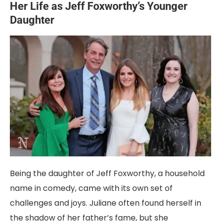
Her Life as Jeff Foxworthy’s Younger
Daughter
Being the daughter of Jeff Foxworthy, a household
name in comedy, came with its own set of
challenges and joys. Juliane often found herself in
the shadow of her father’s fame, but she