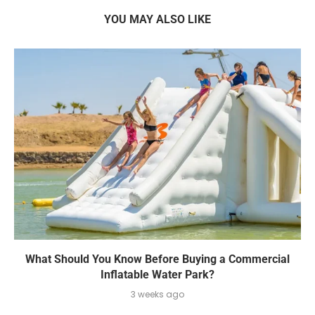
YOU MAY ALSO LIKE
What Should You Know Before Buying a Commercial
Inflatable Water Park?
3 weeks ago