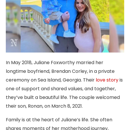
In May 2018, Juliane Foxworthy married her
longtime boyfriend, Brendan Corley, in a private
ceremony on Sea Island, Georgia. Their
love story
is
one of support and shared values, and together,
they’ve built a beautiful life. The couple welcomed
their son, Ronan, on March 8, 2021.
Family is at the heart of Juliane’s life. She often
shares moments of her motherhood journey,