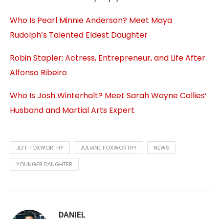
Who Is Pearl Minnie Anderson? Meet Maya
Rudolph’s Talented Eldest Daughter
Robin Stapler: Actress, Entrepreneur, and Life After
Alfonso Ribeiro
Who Is Josh Winterhalt? Meet Sarah Wayne Callies’
Husband and Martial Arts Expert
JEFF FOXWORTHY
JULIANE FOXWORTHY
NEWS
YOUNGER DAUGHTER
DANIEL