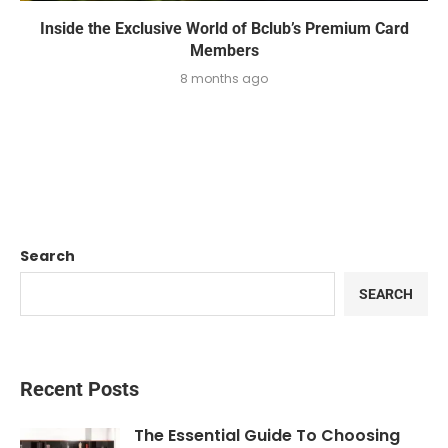
Inside the Exclusive World of Bclub’s Premium Card
Members
8 months ago
Search
SEARCH
Recent Posts
The Essential Guide To Choosing