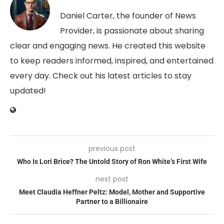
Daniel Carter, the founder of News
Provider, is passionate about sharing
clear and engaging news. He created this website
to keep readers informed, inspired, and entertained
every day. Check out his latest articles to stay
updated!
previous post
Who Is Lori Brice? The Untold Story of Ron White’s First Wife
next post
Meet Claudia Heffner Peltz: Model, Mother and Supportive
Partner to a Billionaire