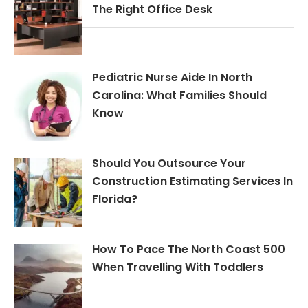
The Right Office Desk
Pediatric Nurse Aide In North
Carolina: What Families Should
Know
Should You Outsource Your
Construction Estimating Services In
Florida?
How To Pace The North Coast 500
When Travelling With Toddlers