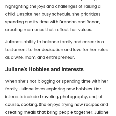
highlighting the joys and challenges of raising a
child. Despite her busy schedule, she prioritizes
spending quality time with Brendan and Ronan,
creating memories that reflect her values.
Juliane’s ability to balance family and career is a
testament to her dedication and love for her roles
as a wife, mom, and entrepreneur.
Juliane’s Hobbies and Interests
When she’s not blogging or spending time with her
family, Juliane loves exploring new hobbies. Her
interests include traveling, photography, and, of
course, cooking. She enjoys trying new recipes and
creating meals that bring people together. Juliane