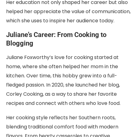
Her education not only shaped her career but also
helped her appreciate the value of communication,
which she uses to inspire her audience today.
Juliane’s Career: From Cooking to
Blogging
Juliane Foxworthy’s love for cooking started at
home, where she often helped her mom in the
kitchen. Over time, this hobby grew into a full-
fledged passion. In 2020, she launched her blog,
Corley Cooking, as a way to share her favorite
recipes and connect with others who love food.
Her cooking style reflects her Southern roots,
blending traditional comfort food with modern
flavors. From hearty casseroles to creative