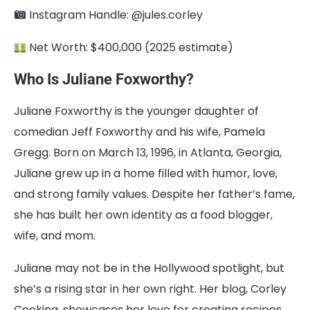
Instagram Handle: @jules.corley
Net Worth: $400,000 (2025 estimate)
Who Is Juliane Foxworthy?
Juliane Foxworthy is the younger daughter of
comedian Jeff Foxworthy and his wife, Pamela
Gregg. Born on March 13, 1996, in Atlanta, Georgia,
Juliane grew up in a home filled with humor, love,
and strong family values. Despite her father’s fame,
she has built her own identity as a food blogger,
wife, and mom.
Juliane may not be in the Hollywood spotlight, but
she’s a rising star in her own right. Her blog, Corley
Cooking, showcases her love for creating recipes.