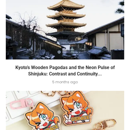
Kyoto’s Wooden Pagodas and the Neon Pulse of
Shinjuku: Contrast and Continuity...
5 months ago