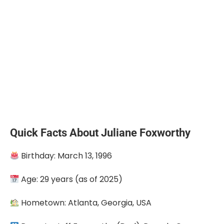
Quick Facts About Juliane Foxworthy
Birthday: March 13, 1996
Age: 29 years (as of 2025)
Hometown: Atlanta, Georgia, USA