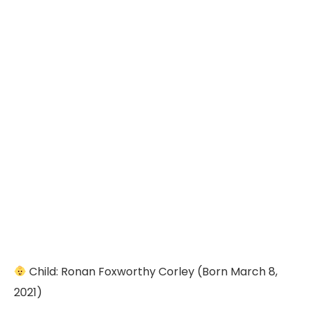
Child: Ronan Foxworthy Corley (Born March 8,
2021)