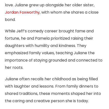
love. Juliane grew up alongside her older sister,
Jordan Foxworthy
, with whom she shares a close
bond.
While Jeff’s comedy career brought fame and
fortune, he and Pamela prioritized raising their
daughters with humility and kindness. They
emphasized family values, teaching Juliane the
importance of staying grounded and connected to
her roots.
Juliane often recalls her childhood as being filled
with laughter and lessons. From family dinners to
shared traditions, these moments shaped her into
the caring and creative person she is today.