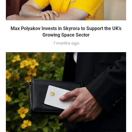
Max Polyakov Invests in Skyrora to Support the UK’s
Growing Space Sector
7 months ago