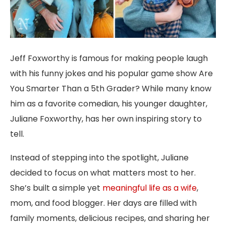
Jeff Foxworthy is famous for making people laugh
with his funny jokes and his popular game show Are
You Smarter Than a 5th Grader? While many know
him as a favorite comedian, his younger daughter,
Juliane Foxworthy, has her own inspiring story to
tell.
Instead of stepping into the spotlight, Juliane
decided to focus on what matters most to her.
She’s built a simple yet
meaningful life as a wife
,
mom, and food blogger. Her days are filled with
family moments, delicious recipes, and sharing her