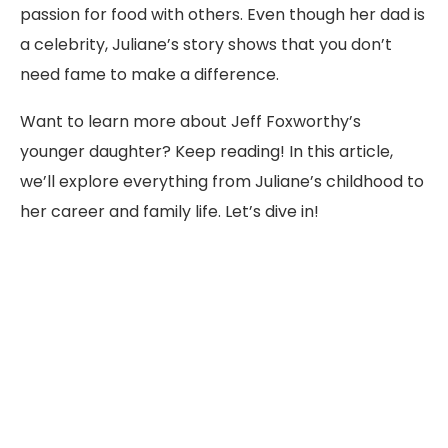
passion for food with others. Even though her dad is
a celebrity, Juliane’s story shows that you don’t
need fame to make a difference.
Want to learn more about Jeff Foxworthy’s
younger daughter? Keep reading! In this article,
we’ll explore everything from Juliane’s childhood to
her career and family life. Let’s dive in!