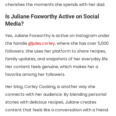
cherishes the moments she spends with her dad.
Is Juliane Foxworthy Active on Social
Media?
Yes, Juliane Foxworthy is active on Instagram under
the handle
@jules.corley
, where she has over 5,000
followers. She uses her platform to share recipes,
family updates, and snapshots of her everyday life.
Her content feels genuine, which makes her a
favorite among her followers.
Her blog, Corley Cooking, is another way she
connects with her audience. By blending personal
stories with delicious recipes, Juliane creates
content that feels like a conversation with a friend.