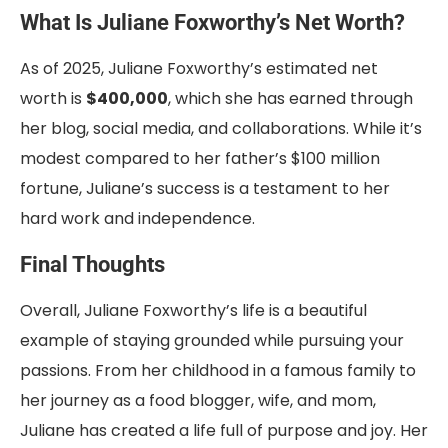
What Is Juliane Foxworthy’s Net Worth?
As of 2025, Juliane Foxworthy’s estimated net
worth is
$400,000
, which she has earned through
her blog, social media, and collaborations. While it’s
modest compared to her father’s $100 million
fortune, Juliane’s success is a testament to her
hard work and independence.
Final Thoughts
Overall, Juliane Foxworthy’s life is a beautiful
example of staying grounded while pursuing your
passions. From her childhood in a famous family to
her journey as a food blogger, wife, and mom,
Juliane has created a life full of purpose and joy. Her