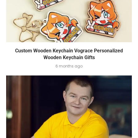
Custom Wooden Keychain Vograce Personalized
Wooden Keychain Gifts
6 months ago