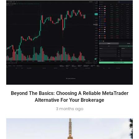
Beyond The Basics: Choosing A Reliable MetaTrader
Alternative For Your Brokerage
3 months ago