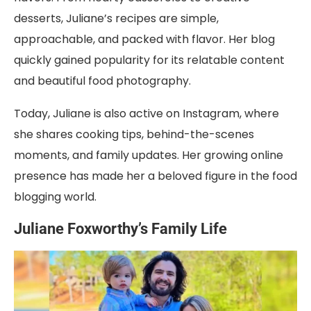
desserts, Juliane’s recipes are simple,
approachable, and packed with flavor. Her blog
quickly gained popularity for its relatable content
and beautiful food photography.
Today, Juliane is also active on Instagram, where
she shares cooking tips, behind-the-scenes
moments, and family updates. Her growing online
presence has made her a beloved figure in the food
blogging world.
Juliane Foxworthy’s Family Life