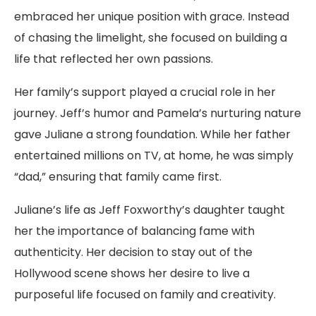
embraced her unique position with grace. Instead
of chasing the limelight, she focused on building a
life that reflected her own passions.
Her family’s support played a crucial role in her
journey. Jeff’s humor and Pamela’s nurturing nature
gave Juliane a strong foundation. While her father
entertained millions on TV, at home, he was simply
“dad,” ensuring that family came first.
Juliane’s life as Jeff Foxworthy’s daughter taught
her the importance of balancing fame with
authenticity. Her decision to stay out of the
Hollywood scene shows her desire to live a
purposeful life focused on family and creativity.