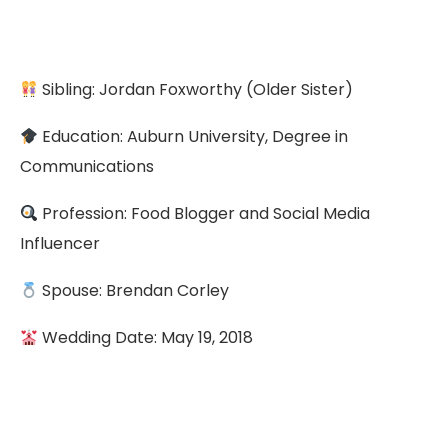
Sibling: Jordan Foxworthy (Older Sister)
Education: Auburn University, Degree in
Communications
Profession: Food Blogger and Social Media
Influencer
Spouse: Brendan Corley
Wedding Date: May 19, 2018