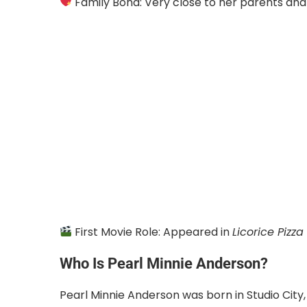
Family Bond: Very close to her parents and 
First Movie Role: Appeared in
Licorice Pizza
Who Is Pearl Minnie Anderson?
Pearl Minnie Anderson was born in Studio City, C