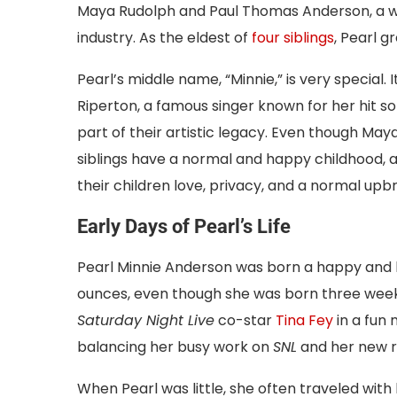
Maya Rudolph and Paul Thomas Anderson, a w
industry. As the eldest of
four siblings
, Pearl gr
Pearl’s middle name, “Minnie,” is very special.
Riperton, a famous singer known for her hit s
part of their artistic legacy. Even though Ma
siblings have a normal and happy childhood, 
their children love, privacy, and a normal upbr
Early Days of Pearl’s Life
Pearl Minnie Anderson was born a happy and 
ounces, even though she was born three week
Saturday Night Live
co-star
Tina Fey
in a fun
balancing her busy work on
SNL
and her new r
When Pearl was little, she often traveled wit