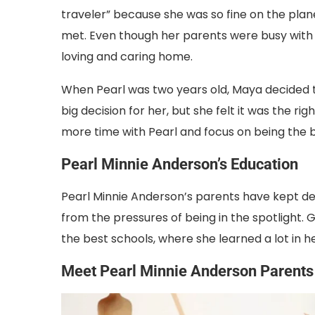
traveler” because she was so fine on the plan
met. Even though her parents were busy with 
loving and caring home.
When Pearl was two years old, Maya decided 
big decision for her, but she felt it was the 
more time with Pearl and focus on being the
Pearl Minnie Anderson’s Education
Pearl Minnie Anderson’s parents have kept det
from the pressures of being in the spotlight. 
the best schools, where she learned a lot in h
Meet Pearl Minnie Anderson Parents