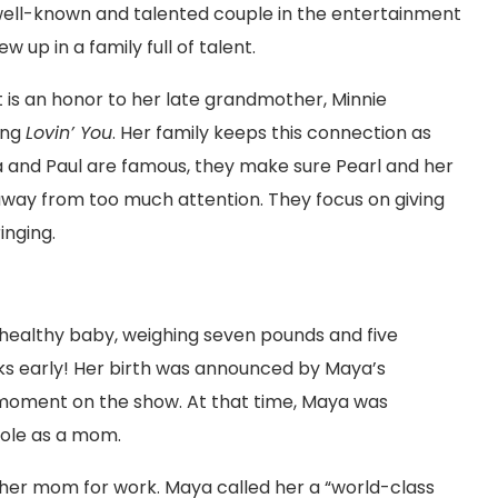
ell-known and talented couple in the entertainment
ew up in a family full of talent.
 It is an honor to her late grandmother, Minnie
ong
Lovin’ You
. Her family keeps this connection as
ya and Paul are famous, they make sure Pearl and her
away from too much attention. They focus on giving
inging.
healthy baby, weighing seven pounds and five
s early! Her birth was announced by Maya’s
 moment on the show. At that time, Maya was
ole as a mom.
h her mom for work. Maya called her a “world-class