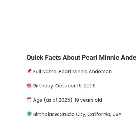
Quick Facts About Pearl Minnie And
Full Name: Pearl Minnie Anderson
Birthday: October 15, 2005
Age (as of 2025): 19 years old
Birthplace: Studio City, California, USA