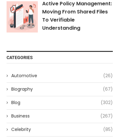
Active Policy Management:
Moving From Shared Files
To Verifiable
Understanding
CATEGORIES
Automotive
(26)
Biography
(67)
Blog
(302)
Business
(267)
Celebrity
(85)