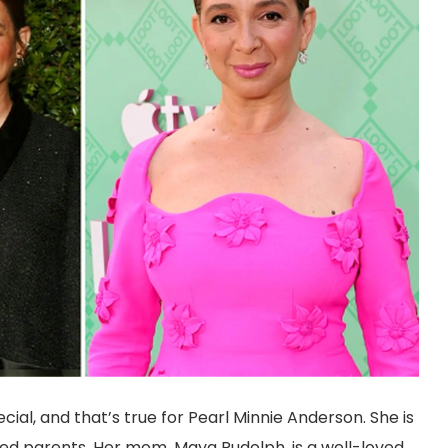
ial, and that’s true for Pearl Minnie Anderson. She is
ed parents. Her mom, Maya Rudolph, is a well-loved