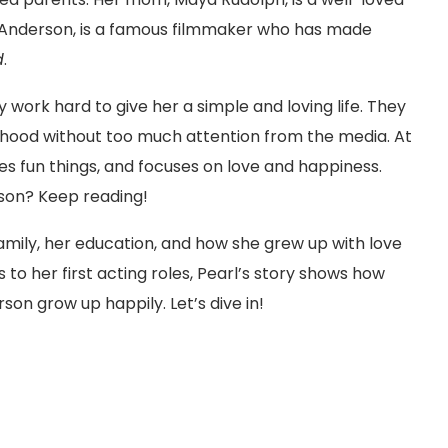
 Anderson, is a famous filmmaker who has made
d
.
 work hard to give her a simple and loving life. They
ildhood without too much attention from the media. At
s fun things, and focuses on love and happiness.
son? Keep reading!
er family, her education, and how she grew up with love
 to her first acting roles, Pearl’s story shows how
on grow up happily. Let’s dive in!