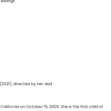
siblings
(2021), directed by her dad
alifornia on October 15, 2005. She is the first child of