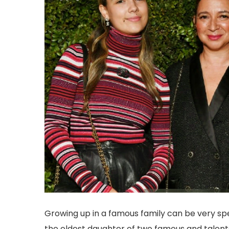
Growing up in a famous family can be very spec
the eldest daughter of two famous and talent