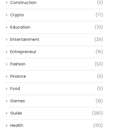
Construction
(5)
Crypto
(17)
Education
(33)
Entertainment
(29)
Entrepreneur
(16)
Fashion
(53)
Finance
(5)
Food
(5)
Games
(18)
Guide
(280)
Health
(103)