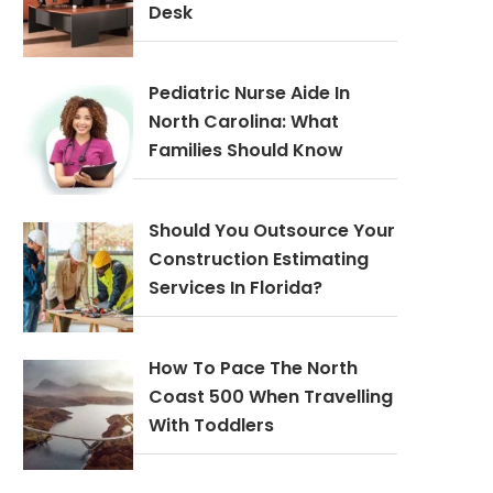
Desk
Pediatric Nurse Aide In
North Carolina: What
Families Should Know
Should You Outsource Your
Construction Estimating
Services In Florida?
How To Pace The North
Coast 500 When Travelling
With Toddlers