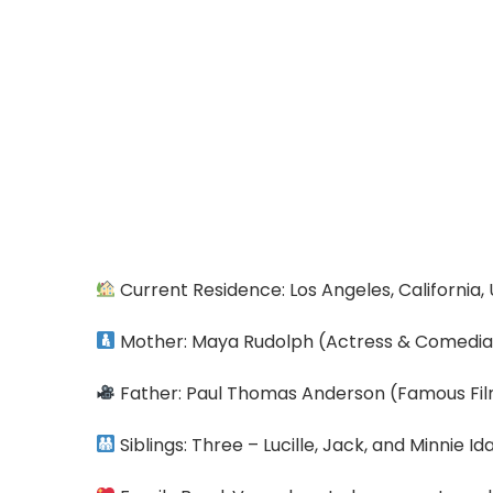
Current Residence: Los Angeles, California,
Mother: Maya Rudolph (Actress & Comedi
Father: Paul Thomas Anderson (Famous F
Siblings: Three – Lucille, Jack, and Minnie I