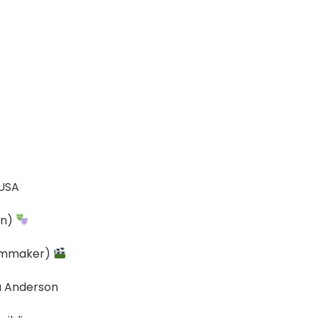
 USA
an)
ilmmaker)
da Anderson