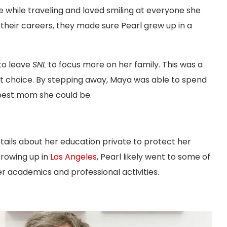
e while traveling and loved smiling at everyone she
their careers, they made sure Pearl grew up in a
to leave
SNL
to focus more on her family. This was a
right choice. By stepping away, Maya was able to spend
 best mom she could be.
ails about her education private to protect her
Growing up in
Los Angeles
, Pearl likely went to some of
er academics and professional activities.