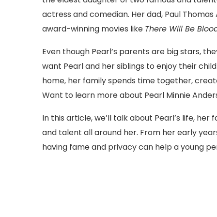
actress and comedian. Her dad, Paul Thomas
award-winning movies like
There Will Be Bloo
Even though Pearl’s parents are big stars, they
want Pearl and her siblings to enjoy their ch
home, her family spends time together, create
Want to learn more about Pearl Minnie Ander
In this article, we’ll talk about Pearl’s life, h
and talent all around her. From her early years
having fame and privacy can help a young pers