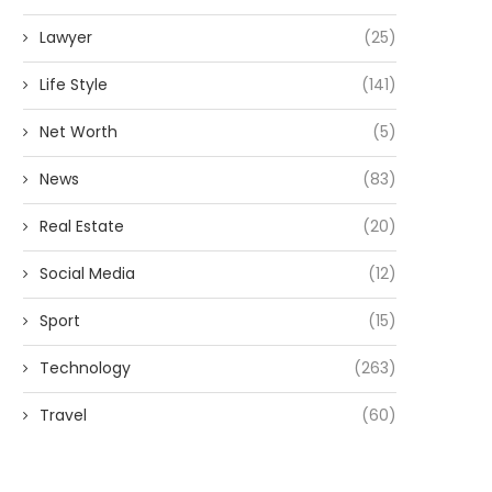
Lawyer
(25)
Life Style
(141)
Net Worth
(5)
News
(83)
Real Estate
(20)
Social Media
(12)
Sport
(15)
Technology
(263)
Travel
(60)