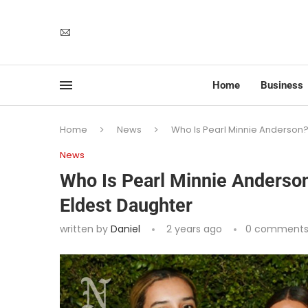
Home
Business
Home
News
Who Is Pearl Minnie Anderson
News
Who Is Pearl Minnie Anderso
Eldest Daughter
written by
Daniel
2 years ago
0 comment