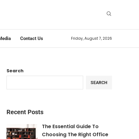
Media
Contact Us
Friday, August 7, 2026
Search
SEARCH
Recent Posts
The Essential Guide To
Choosing The Right Office