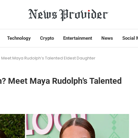
Technology
Crypto
Entertainment
News
Social 
? Meet Maya Rudolph’s Talented Eldest Daughter
n? Meet Maya Rudolph’s Talented
s