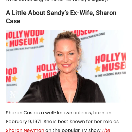
A Little About Sandy’s Ex-Wife, Sharon
Case
Sharon Case is a well-known actress, born on
February 9, 1971. She is best known for her role as
Sharon Newman
on the popular TV show
The