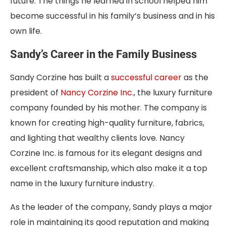
future. The things he learned in school helped him
become successful in his family’s business and in his
own life.
Sandy’s Career in the Family Business
Sandy Corzine has built a
successful career
as the
president of
Nancy Corzine Inc.
, the luxury furniture
company founded by his mother. The company is
known for creating high-quality furniture, fabrics,
and lighting that wealthy clients love. Nancy
Corzine Inc. is famous for its elegant designs and
excellent craftsmanship, which also make it a top
name in the luxury furniture industry.
As the leader of the company, Sandy plays a major
role in maintaining its good reputation and making