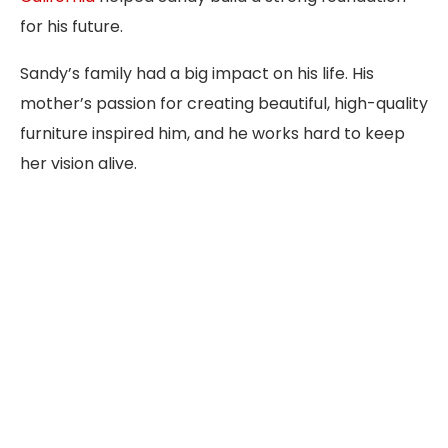
for his future.
Sandy’s family had a big impact on his life. His
mother’s passion for creating beautiful, high-quality
furniture inspired him, and he works hard to keep
her vision alive.