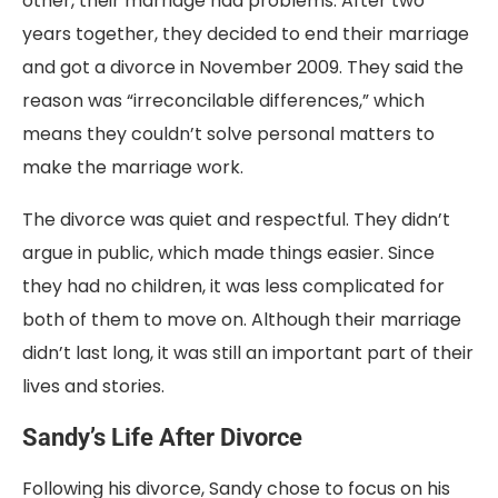
other, their marriage had problems. After two
years together, they decided to end their marriage
and got a divorce in November 2009. They said the
reason was “irreconcilable differences,” which
means they couldn’t solve personal matters to
make the marriage work.
The divorce was quiet and respectful. They didn’t
argue in public, which made things easier. Since
they had no children, it was less complicated for
both of them to move on. Although their marriage
didn’t last long, it was still an important part of their
lives and stories.
Sandy’s Life After Divorce
Following his divorce, Sandy chose to focus on his