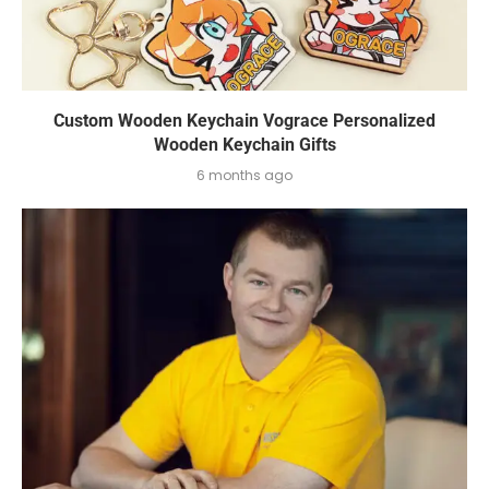
Custom Wooden Keychain Vograce Personalized
Wooden Keychain Gifts
6 months ago