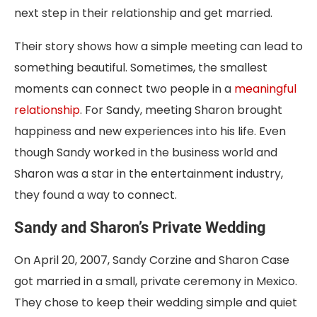
next step in their relationship and get married.
Their story shows how a simple meeting can lead to
something beautiful. Sometimes, the smallest
moments can connect two people in a
meaningful
relationship
. For Sandy, meeting Sharon brought
happiness and new experiences into his life. Even
though Sandy worked in the business world and
Sharon was a star in the entertainment industry,
they found a way to connect.
Sandy and Sharon’s Private Wedding
On April 20, 2007, Sandy Corzine and Sharon Case
got married in a small, private ceremony in Mexico.
They chose to keep their wedding simple and quiet