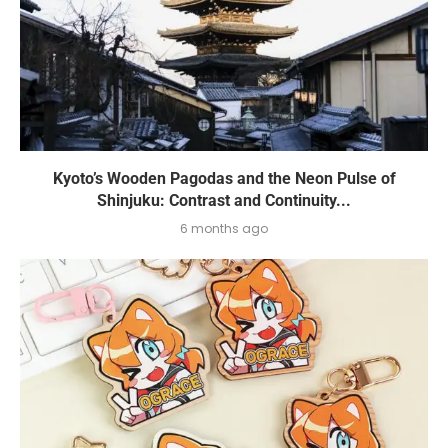
Kyoto’s Wooden Pagodas and the Neon Pulse of
Shinjuku: Contrast and Continuity...
6 months ago