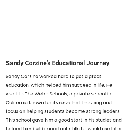
Sandy Corzine’s Educational Journey
Sandy Corzine worked hard to get a great
education, which helped him succeed in life. He
went to The Webb Schools, a private school in
California known for its excellent teaching and
focus on helping students become strong leaders.
This school gave him a good start in his studies and
helped him build important skills he would use later.