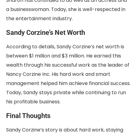
Sharon has continued to do well as an actress and
a businesswoman. Today, she is well-respected in
the entertainment industry
.
Sandy Corzine’s Net Worth
According to details, Sandy Corzine’s net worth is
between $1 million and $3 million. He earned this
wealth through his successful work as the leader of
Nancy Corzine Inc. His hard work and smart
management helped him achieve financial success.
Today, Sandy stays private while continuing to run
his profitable business.
Final Thoughts
Sandy Corzine’s story is about hard work, staying