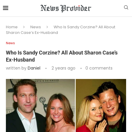
Home
News
Who Is Sandy Corzine? All About
Sharon Case’s Ex-Husband
News
Who Is Sandy Corzine? All About Sharon Case’s
Ex-Husband
written by
Daniel
2 years ago
0 comments