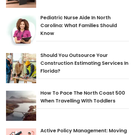
Pediatric Nurse Aide In North
Carolina: What Families Should
Know
Should You Outsource Your
Construction Estimating Services In
Florida?
How To Pace The North Coast 500
When Travelling With Toddlers
Active Policy Management: Moving