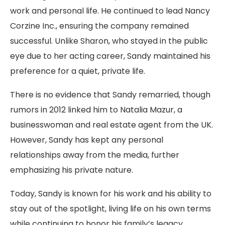
work and personal life. He continued to lead Nancy
Corzine Inc., ensuring the company remained
successful. Unlike Sharon, who stayed in the public
eye due to her acting career, Sandy maintained his
preference for a quiet, private life.
There is no evidence that Sandy remarried, though
rumors in 2012 linked him to Natalia Mazur, a
businesswoman and real estate agent from the UK.
However, Sandy has kept any personal
relationships away from the media, further
emphasizing his private nature.
Today, Sandy is known for his work and his ability to
stay out of the spotlight, living life on his own terms
while continuing to honor his family’s legacy.