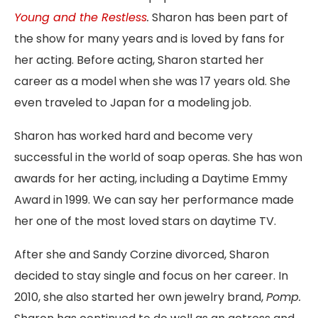
Young and the Restless
.
Sharon has been part of
the show for many years and is loved by fans for
her acting. Before acting, Sharon started her
career as a model when she was 17 years old. She
even traveled to Japan for a modeling job.
Sharon has worked hard and become very
successful in the world of soap operas. She has won
awards for her acting, including a Daytime Emmy
Award in 1999. We can say her performance made
her one of the most loved stars on daytime TV.
After she and Sandy Corzine divorced, Sharon
decided to stay single and focus on her career. In
2010, she also started her own jewelry brand
,
Pomp.