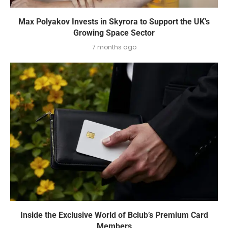
Max Polyakov Invests in Skyrora to Support the UK’s
Growing Space Sector
7 months ago
Inside the Exclusive World of Bclub’s Premium Card
Members