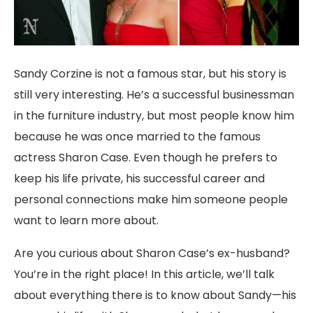
Sandy Corzine is not a famous star, but his story is
still very interesting. He’s a successful businessman
in the furniture industry, but most people know him
because he was once married to the famous
actress Sharon Case. Even though he prefers to
keep his life private, his successful career and
personal connections make him someone people
want to learn more about.
Are you curious about Sharon Case’s ex-husband?
You’re in the right place! In this article, we’ll talk
about everything there is to know about Sandy—his