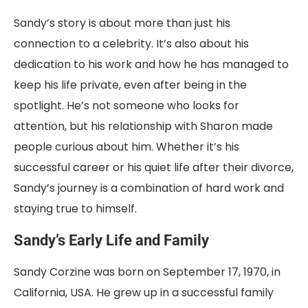
Sandy’s story is about more than just his
connection to a celebrity. It’s also about his
dedication to his work and how he has managed to
keep his life private, even after being in the
spotlight. He’s not someone who looks for
attention, but his relationship with Sharon made
people curious about him. Whether it’s his
successful career or his quiet life after their divorce,
Sandy’s journey is a combination of hard work and
staying true to himself.
Sandy’s Early Life and Family
Sandy Corzine was born on September 17, 1970, in
California, USA. He grew up in a successful family