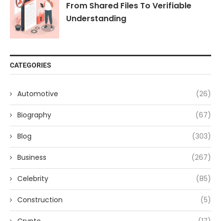
From Shared Files To Verifiable
Understanding
CATEGORIES
Automotive
(26)
Biography
(67)
Blog
(303)
Business
(267)
Celebrity
(85)
Construction
(5)
Crypto
(17)