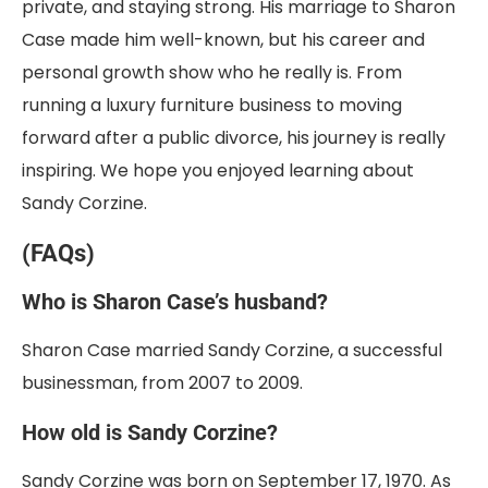
private, and staying strong. His marriage to Sharon
Case made him well-known, but his career and
personal growth show who he really is. From
running a luxury furniture business to moving
forward after a public divorce, his journey is really
inspiring. We hope you enjoyed learning about
Sandy Corzine.
(FAQs)
Who is Sharon Case’s husband?
Sharon Case married Sandy Corzine, a successful
businessman, from 2007 to 2009.
How old is Sandy Corzine?
Sandy Corzine was born on September 17, 1970. As