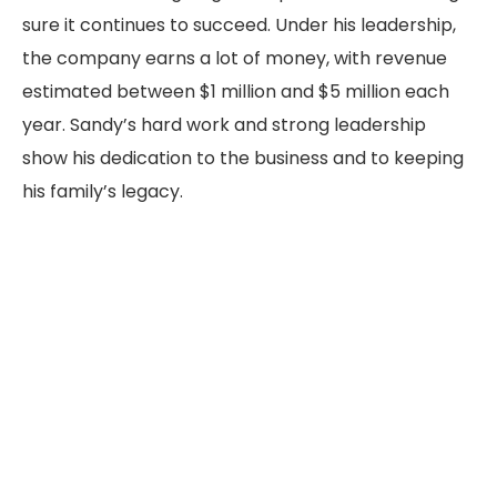
sure it continues to succeed. Under his leadership,
the company earns a lot of money, with revenue
estimated between $1 million and $5 million each
year. Sandy’s hard work and strong leadership
show his dedication to the business and to keeping
his family’s legacy.