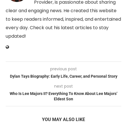
Provider, is passionate about sharing
clear and engaging news. He created this website
to keep readers informed, inspired, and entertained
every day. Check out his latest articles to stay
updated!
previous post
Dylan Tays Biography: Early Life, Career, and Personal Story
next post
Who Is Lee Majors II? Everything To Know About Lee Majors’
Eldest Son
YOU MAY ALSO LIKE