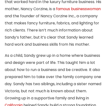
that worked hard in the luxury furniture business. His
mother, Nancy Corzine, is a
famous businesswoman
and the founder of Nancy Corzine Inc., a company
that makes fancy furniture, fabrics, and lighting for
rich clients. There isn’t much information about
Sandy’s father, but it’s clear that Sandy learned
hard work and business skills from his mother.
As a child, Sandy grew up in a home where business
and design were part of life. This taught him a lot
about how to run a business and be creative. It also
prepared him to take over the family company one
day. Sandy has two siblings, including a sister named
Victoria, but not much is known about them.
Growing up in a supportive family and living in
California
helped Sandy build a strong foundation