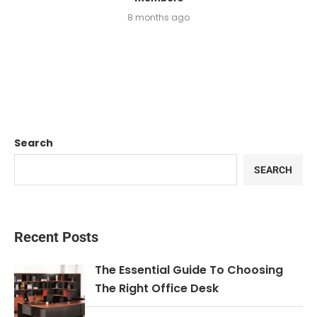
8 months ago
Search
SEARCH
Recent Posts
The Essential Guide To Choosing
The Right Office Desk