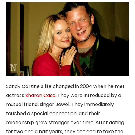
Sandy Corzine’s life changed in 2004 when he met
actress
Sharon Case
. They were introduced by a
mutual friend, singer Jewel. They immediately
touched a special connection, and their
relationship grew stronger over time. After dating
for two and a half years, they decided to take the