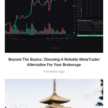
Beyond The Basics: Choosing A Reliable MetaTrader
Alternative For Your Brokerage
3 months ago