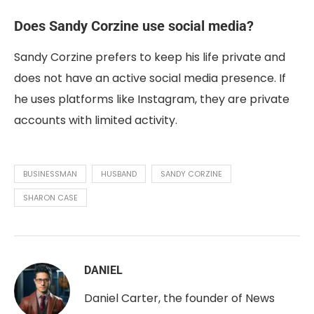
Does Sandy Corzine use social media?
Sandy Corzine prefers to keep his life private and
does not have an active social media presence. If
he uses platforms like Instagram, they are private
accounts with limited activity.
BUSINESSMAN
HUSBAND
SANDY CORZINE
SHARON CASE
DANIEL
Daniel Carter, the founder of News