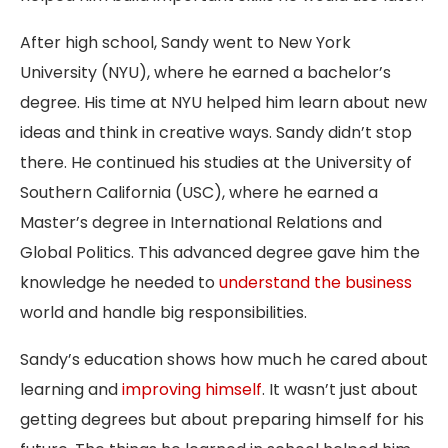
After high school, Sandy went to New York
University (NYU), where he earned a bachelor’s
degree. His time at NYU helped him learn about new
ideas and think in creative ways. Sandy didn’t stop
there. He continued his studies at the University of
Southern California (USC), where he earned a
Master’s degree in International Relations and
Global Politics. This advanced degree gave him the
knowledge he needed to
understand the business
world and handle big responsibilities.
Sandy’s education shows how much he cared about
learning and
improving himself
. It wasn’t just about
getting degrees but about preparing himself for his