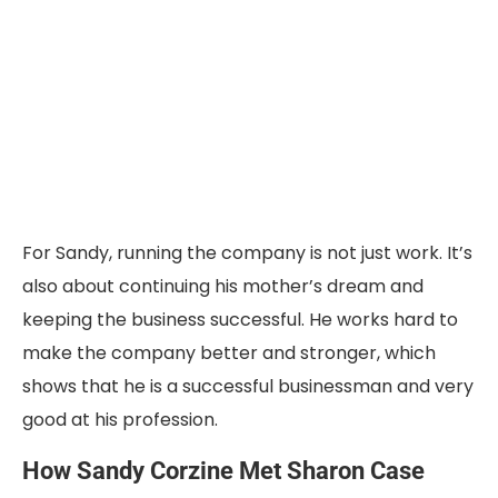
For Sandy, running the company is not just work. It’s
also about continuing his mother’s dream and
keeping the business successful. He works hard to
make the company better and stronger, which
shows that he is a successful businessman and very
good at his profession.
How Sandy Corzine Met Sharon Case