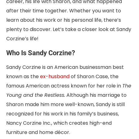
career, his life with Sharon, and what happened
after their time together. Whether you want to
learn about his work or his personal life, there’s
plenty to discover. Let’s take a closer look at Sandy
Corzine’s life!
Who Is Sandy Corzine?
Sandy Corzine is an American businessman best
known as the
ex-husband
of Sharon Case, the
famous American actress
known for her role in
The
Young and the Restless.
Although
his marriage to
Sharon made him more well-known, Sandy is still
recognized for his work in his family’s business,
Nancy Corzine Inc., which creates high-end
furniture and home décor.