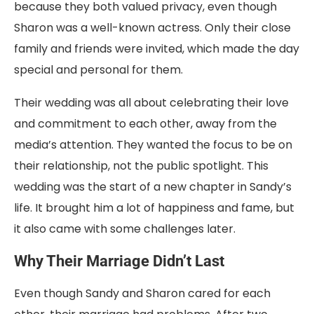
because they both valued privacy, even though
Sharon was a well-known actress. Only their close
family and friends were invited, which made the day
special and personal for them.
Their wedding was all about celebrating their love
and commitment to each other, away from the
media’s attention. They wanted the focus to be on
their relationship, not the public spotlight. This
wedding was the start of a new chapter in Sandy’s
life. It brought him a lot of happiness and fame, but
it also came with some challenges later.
Why Their Marriage Didn’t Last
Even though Sandy and Sharon cared for each