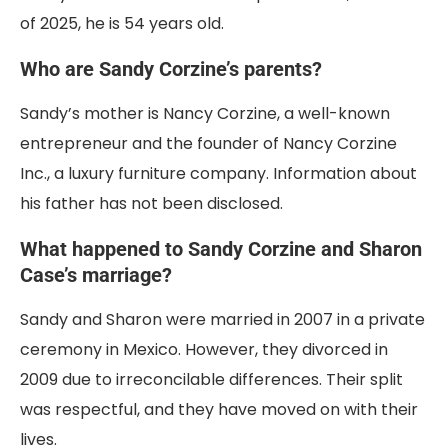
of 2025, he is 54 years old.
Who are Sandy Corzine’s parents?
Sandy’s mother is Nancy Corzine, a well-known
entrepreneur and the founder of Nancy Corzine
Inc., a luxury furniture company. Information about
his father has not been disclosed.
What happened to Sandy Corzine and Sharon
Case’s marriage?
Sandy and Sharon were married in 2007 in a private
ceremony in Mexico. However, they divorced in
2009 due to irreconcilable differences. Their split
was respectful, and they have moved on with their
lives.