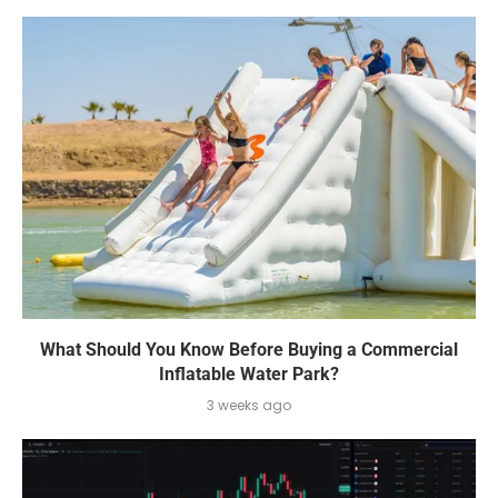
What Should You Know Before Buying a Commercial
Inflatable Water Park?
3 weeks ago