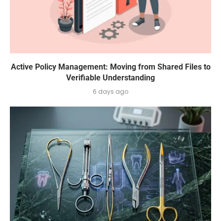
Active Policy Management: Moving from Shared Files to
Verifiable Understanding
6 days ago