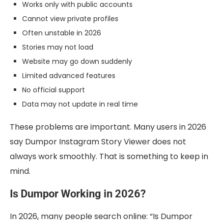
Works only with public accounts
Cannot view private profiles
Often unstable in 2026
Stories may not load
Website may go down suddenly
Limited advanced features
No official support
Data may not update in real time
These problems are important. Many users in 2026
say Dumpor Instagram Story Viewer does not
always work smoothly. That is something to keep in
mind.
Is Dumpor Working in 2026?
In 2026, many people search online: “Is Dumpor