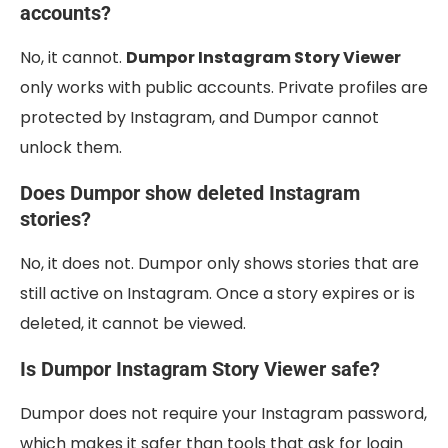
accounts?
No, it cannot.
Dumpor Instagram Story Viewer
only works with public accounts. Private profiles are
protected by Instagram, and Dumpor cannot
unlock them.
Does Dumpor show deleted Instagram
stories?
No, it does not. Dumpor only shows stories that are
still active on Instagram. Once a story expires or is
deleted, it cannot be viewed.
Is Dumpor Instagram Story Viewer safe?
Dumpor does not require your Instagram password,
which makes it safer than tools that ask for login