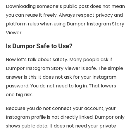
Downloading someone’s public post does not mean
you can reuse it freely. Always respect privacy and
platform rules when using Dumpor Instagram Story
Viewer.
Is Dumpor Safe to Use?
Now let’s talk about safety. Many people ask if
Dumpor Instagram Story Viewer is safe. The simple
answer is this: it does not ask for your Instagram
password. You do not need to log in. That lowers
one big risk.
Because you do not connect your account, your
Instagram profile is not directly linked. Dumpor only
shows public data. It does not need your private