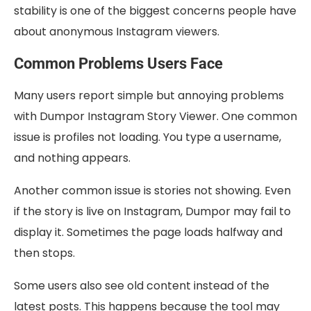
stability is one of the biggest concerns people have
about anonymous Instagram viewers.
Common Problems Users Face
Many users report simple but annoying problems
with Dumpor Instagram Story Viewer. One common
issue is profiles not loading. You type a username,
and nothing appears.
Another common issue is stories not showing. Even
if the story is live on Instagram, Dumpor may fail to
display it. Sometimes the page loads halfway and
then stops.
Some users also see old content instead of the
latest posts. This happens because the tool may