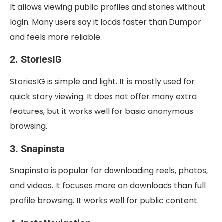
It allows viewing public profiles and stories without
login. Many users say it loads faster than Dumpor
and feels more reliable.
2. StoriesIG
StoriesIG is simple and light. It is mostly used for
quick story viewing. It does not offer many extra
features, but it works well for basic anonymous
browsing.
3. Snapinsta
Snapinsta is popular for downloading reels, photos,
and videos. It focuses more on downloads than full
profile browsing. It works well for public content.