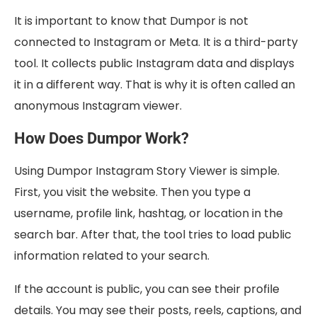
It is important to know that Dumpor is not
connected to Instagram or Meta. It is a third-party
tool. It collects public Instagram data and displays
it in a different way. That is why it is often called an
anonymous Instagram viewer.
How Does Dumpor Work?
Using Dumpor Instagram Story Viewer is simple.
First, you visit the website. Then you type a
username, profile link, hashtag, or location in the
search bar. After that, the tool tries to load public
information related to your search.
If the account is public, you can see their profile
details. You may see their posts, reels, captions, and