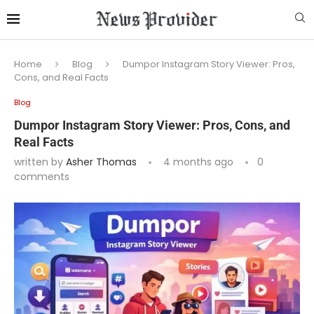
Home
Blog
Dumpor Instagram Story Viewer: Pros,
Cons, and Real Facts
Blog
Dumpor Instagram Story Viewer: Pros, Cons, and
Real Facts
written by
Asher Thomas
4 months ago
0
comments