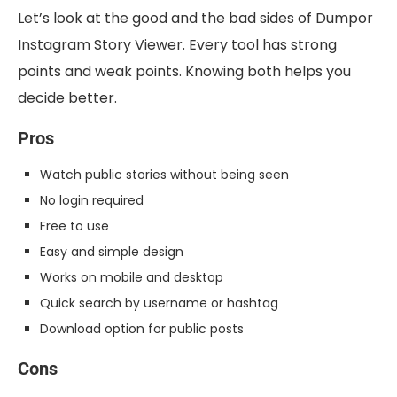
Let’s look at the good and the bad sides of Dumpor
Instagram Story Viewer. Every tool has strong
points and weak points. Knowing both helps you
decide better.
Pros
Watch public stories without being seen
No login required
Free to use
Easy and simple design
Works on mobile and desktop
Quick search by username or hashtag
Download option for public posts
Cons