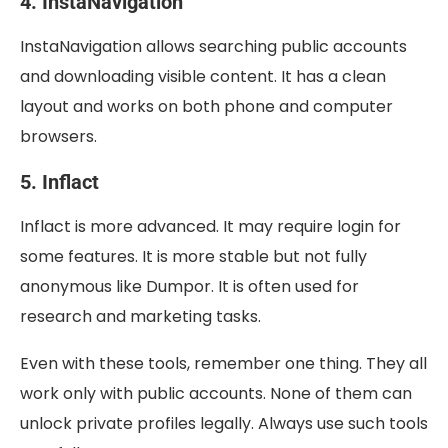
4. InstaNavigation
InstaNavigation allows searching public accounts
and downloading visible content. It has a clean
layout and works on both phone and computer
browsers.
5. Inflact
Inflact is more advanced. It may require login for
some features. It is more stable but not fully
anonymous like Dumpor. It is often used for
research and marketing tasks.
Even with these tools, remember one thing. They all
work only with public accounts. None of them can
unlock private profiles legally. Always use such tools