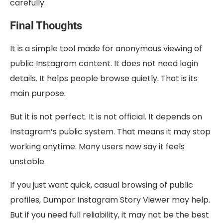
carefully.
Final Thoughts
It is a simple tool made for anonymous viewing of
public Instagram content. It does not need login
details. It helps people browse quietly. That is its
main purpose.
But it is not perfect. It is not official. It depends on
Instagram’s public system. That means it may stop
working anytime. Many users now say it feels
unstable.
If you just want quick, casual browsing of public
profiles, Dumpor Instagram Story Viewer may help.
But if you need full reliability, it may not be the best