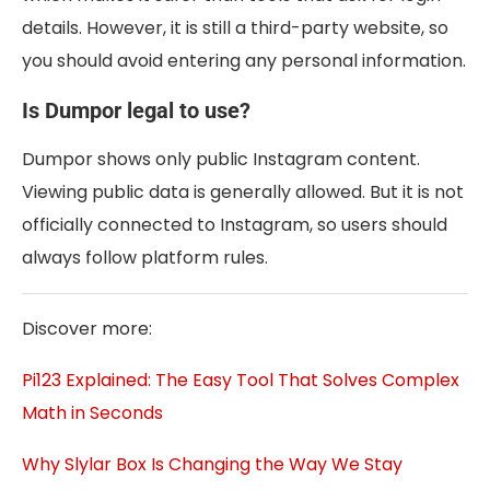
details. However, it is still a third-party website, so
you should avoid entering any personal information.
Is Dumpor legal to use?
Dumpor shows only public Instagram content.
Viewing public data is generally allowed. But it is not
officially connected to Instagram, so users should
always follow platform rules.
Discover more:
Pi123 Explained: The Easy Tool That Solves Complex
Math in Seconds
Why Slylar Box Is Changing the Way We Stay