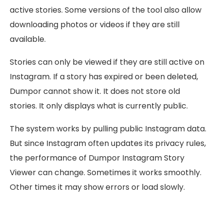
active stories. Some versions of the tool also allow
downloading photos or videos if they are still
available.
Stories can only be viewed if they are still active on
Instagram. If a story has expired or been deleted,
Dumpor cannot show it. It does not store old
stories. It only displays what is currently public.
The system works by pulling public Instagram data.
But since Instagram often updates its privacy rules,
the performance of Dumpor Instagram Story
Viewer can change. Sometimes it works smoothly.
Other times it may show errors or load slowly.