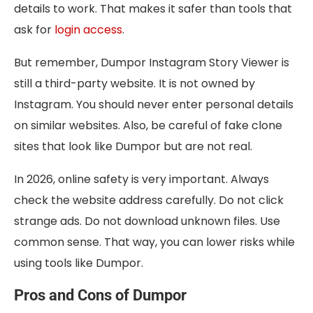
details to work. That makes it safer than tools that
ask for
login access
.
But remember, Dumpor Instagram Story Viewer is
still a third-party website. It is not owned by
Instagram. You should never enter personal details
on similar websites. Also, be careful of fake clone
sites that look like Dumpor but are not real.
In 2026, online safety is very important. Always
check the website address carefully. Do not click
strange ads. Do not download unknown files. Use
common sense. That way, you can lower risks while
using tools like Dumpor.
Pros and Cons of Dumpor