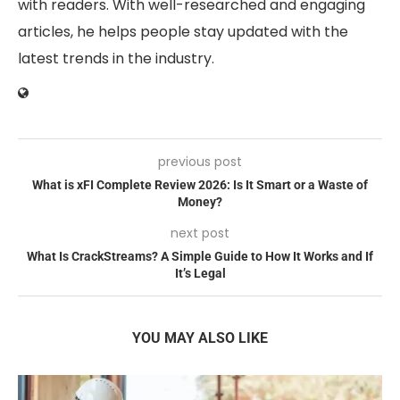
with readers. With well-researched and engaging
articles, he helps people stay updated with the
latest trends in the industry.
previous post
What is xFI Complete Review 2026: Is It Smart or a Waste of
Money?
next post
What Is CrackStreams? A Simple Guide to How It Works and If
It’s Legal
YOU MAY ALSO LIKE