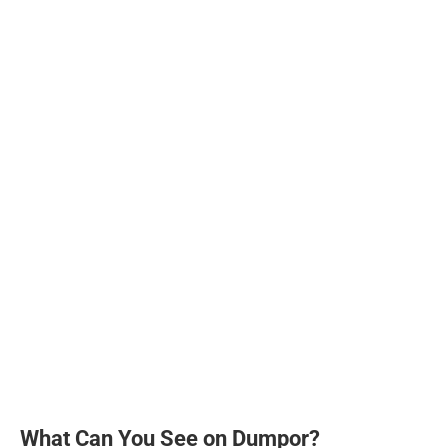
What Can You See on Dumpor?