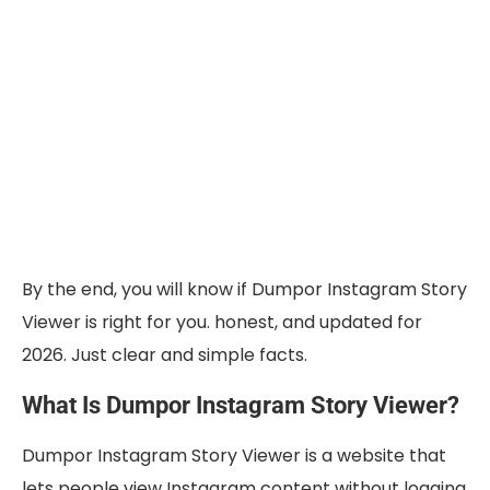
By the end, you will know if Dumpor Instagram Story
Viewer is right for you. honest, and updated for
2026. Just clear and simple facts.
What Is Dumpor Instagram Story Viewer?
Dumpor Instagram Story Viewer is a website that
lets people view Instagram content without logging