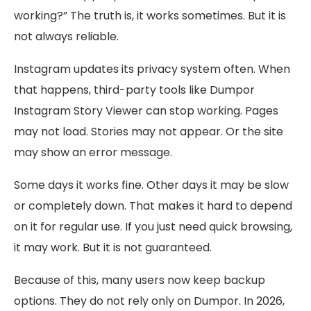
working?” The truth is, it works sometimes. But it is
not always reliable.
Instagram updates its privacy system often. When
that happens, third-party tools like Dumpor
Instagram Story Viewer can stop working. Pages
may not load. Stories may not appear. Or the site
may show an error message.
Some days it works fine. Other days it may be slow
or completely down. That makes it hard to depend
on it for regular use. If you just need quick browsing,
it may work. But it is not guaranteed.
Because of this, many users now keep backup
options. They do not rely only on Dumpor. In 2026,