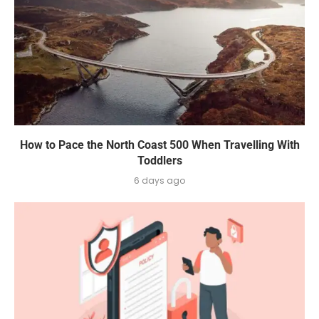
How to Pace the North Coast 500 When Travelling With
Toddlers
6 days ago