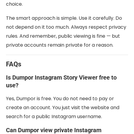
choice.
The smart approach is simple. Use it carefully. Do
not depend on it too much. Always respect privacy
rules. And remember, public viewing is fine — but
private accounts remain private for a reason.
FAQs
Is Dumpor Instagram Story Viewer free to
use?
Yes, Dumpor is free. You do not need to pay or
create an account. You just visit the website and
search for a public Instagram username.
Can Dumpor view private Instagram