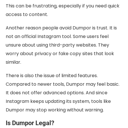
This can be frustrating, especially if you need quick
access to content.
Another reason people avoid Dumpor is trust. It is
not an official Instagram tool. Some users feel
unsure about using third-party websites. They
worry about privacy or fake copy sites that look
similar.
There is also the issue of limited features.
Compared to newer tools, Dumpor may feel basic.
It does not offer advanced options. And since
Instagram keeps updating its system, tools like
Dumpor may stop working without warning.
Is Dumpor Legal?