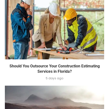
Should You Outsource Your Construction Estimating
Services in Florida?
5 days ago