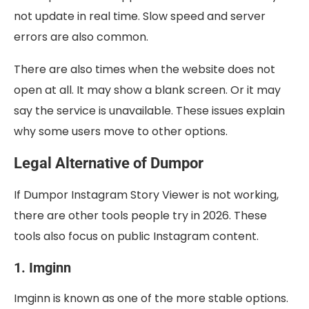
not update in real time. Slow speed and server
errors are also common.
There are also times when the website does not
open at all. It may show a blank screen. Or it may
say the service is unavailable. These issues explain
why some users move to other options.
Legal Alternative of Dumpor
If Dumpor Instagram Story Viewer is not working,
there are other tools people try in 2026. These
tools also focus on public Instagram content.
1. Imginn
Imginn is known as one of the more stable options.