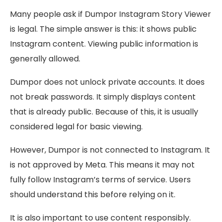
Many people ask if Dumpor Instagram Story Viewer
is legal. The simple answer is this: it shows public
Instagram content. Viewing public information is
generally allowed.
Dumpor does not unlock private accounts. It does
not break passwords. It simply displays content
that is already public. Because of this, it is usually
considered legal for basic viewing.
However, Dumpor is not connected to Instagram. It
is not approved by Meta. This means it may not
fully follow Instagram’s terms of service. Users
should understand this before relying on it.
It is also important to use content responsibly.