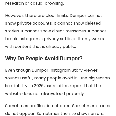
research or casual browsing.
However, there are clear limits. Dumpor cannot
show private accounts. It cannot show deleted
stories. It cannot show direct messages. It cannot
break Instagram’s privacy settings. It only works
with content that is already public.
Why Do People Avoid Dumpor?
Even though Dumpor Instagram Story Viewer
sounds useful, many people avoid it. One big reason
is reliability. In 2026, users often report that the
website does not always load properly.
Sometimes profiles do not open. Sometimes stories
do not appear. Sometimes the site shows errors.