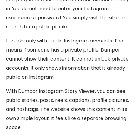
in. You do not need to enter your Instagram
username or password. You simply visit the site and
search for a public profile.
It works only with public Instagram accounts. That
means if someone has a private profile, Dumpor
cannot show their content. It cannot unlock private
accounts. It only shows information that is already
public on Instagram.
With Dumpor Instagram Story Viewer, you can see
public stories, posts, reels, captions, profile pictures,
and hashtags. The website shows this content in its
own simple layout. It feels like a separate browsing
space.