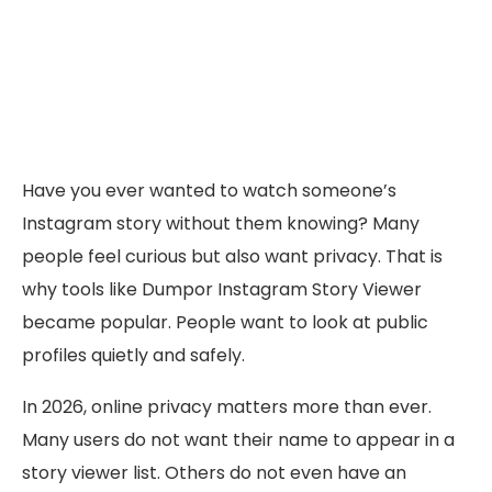
Have you ever wanted to watch someone’s
Instagram story without them knowing? Many
people feel curious but also want privacy. That is
why tools like Dumpor Instagram Story Viewer
became popular. People want to look at public
profiles quietly and safely.
In 2026, online privacy matters more than ever.
Many users do not want their name to appear in a
story viewer list. Others do not even have an