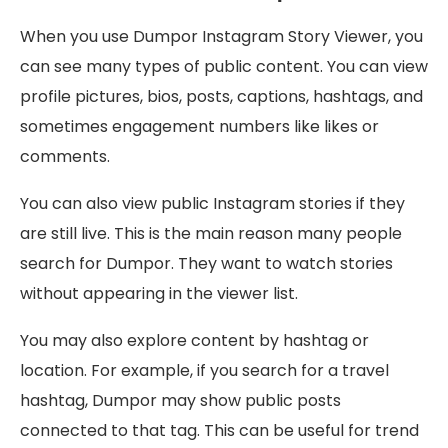
When you use Dumpor Instagram Story Viewer, you
can see many types of public content. You can view
profile pictures, bios, posts, captions, hashtags, and
sometimes engagement numbers like likes or
comments.
You can also view public Instagram stories if they
are still live. This is the main reason many people
search for Dumpor. They want to watch stories
without appearing in the viewer list.
You may also explore content by hashtag or
location. For example, if you search for a travel
hashtag, Dumpor may show public posts
connected to that tag. This can be useful for trend