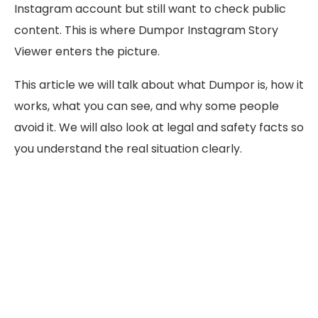
Instagram account but still want to check public
content. This is where Dumpor Instagram Story
Viewer enters the picture.
This article we will talk about what Dumpor is, how it
works, what you can see, and why some people
avoid it. We will also look at legal and safety facts so
you understand the real situation clearly.