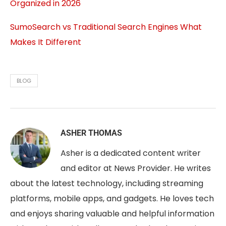
Organized in 2026
SumoSearch vs Traditional Search Engines What
Makes It Different
BLOG
ASHER THOMAS
Asher is a dedicated content writer
and editor at News Provider. He writes
about the latest technology, including streaming
platforms, mobile apps, and gadgets. He loves tech
and enjoys sharing valuable and helpful information