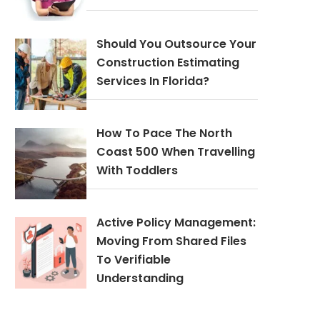
Should You Outsource Your
Construction Estimating
Services In Florida?
How To Pace The North
Coast 500 When Travelling
With Toddlers
Active Policy Management:
Moving From Shared Files
To Verifiable
Understanding