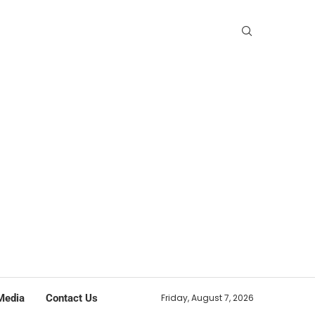
Media
Contact Us
Friday, August 7, 2026