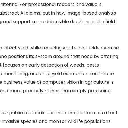
toring. For professional readers, the value is
n abstract AI claims, but in how image-based analysis
 and support more defensible decisions in the field.
rotect yield while reducing waste, herbicide overuse,
rone
positions its system around that need by offering
 focuses on early detection of weeds, pests,
op monitoring, and crop yield estimation from drone
 business value of computer vision in agriculture is
 and more precisely rather than simply producing
ne’s
public materials describe the platform as a tool
invasive species and monitor wildlife populations,