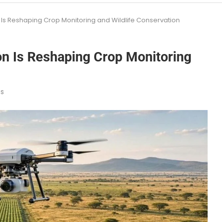
Is Reshaping Crop Monitoring and Wildlife Conservation
n Is Reshaping Crop Monitoring
s