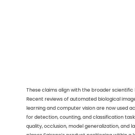
These claims align with the broader scientific
Recent reviews of automated biological image
learning and computer vision are now used ac
for detection, counting, and classification ta
quality, occlusion, model generalization, and 