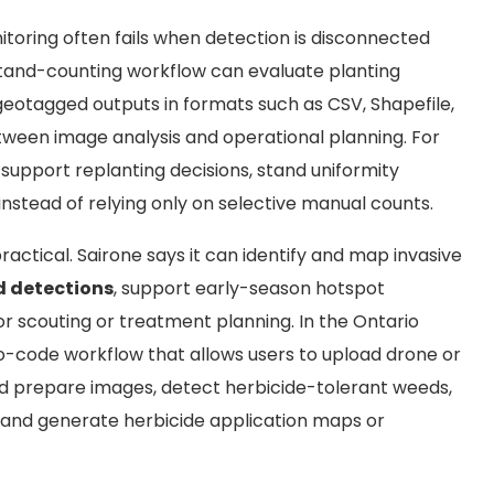
oring often fails when detection is disconnected
 stand-counting workflow can evaluate planting
eotagged outputs in formats such as CSV, Shapefile,
tween image analysis and operational planning. For
upport replanting decisions, stand uniformity
stead of relying only on selective manual counts.
actical. Sairone says it can identify and map invasive
d detections
, support early-season hotspot
 scouting or treatment planning. In the Ontario
-code workflow that allows users to upload drone or
d prepare images, detect herbicide-tolerant weeds,
, and generate herbicide application maps or