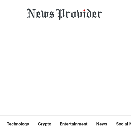
Technology
Crypto
Entertainment
News
Social 