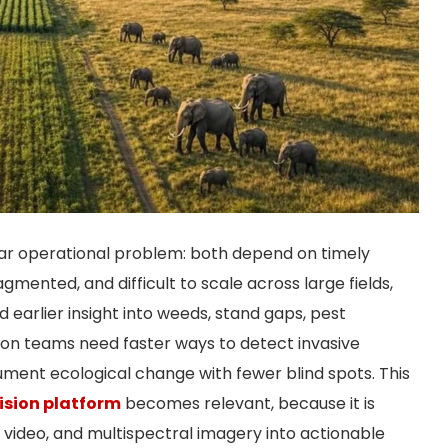
lar operational problem: both depend on timely
gmented, and difficult to scale across large fields,
 earlier insight into weeds, stand gaps, pest
tion teams need faster ways to detect invasive
cument ecological change with fewer blind spots. This
ision platform
becomes relevant, because it is
, video, and multispectral imagery into actionable