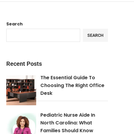
Search
SEARCH
Recent Posts
The Essential Guide To
Choosing The Right Office
Desk
Pediatric Nurse Aide In
North Carolina: What
Families Should Know