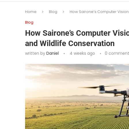
Home
Blog
How Sairone’s Computer Vision 
Blog
How Sairone’s Computer Visio
and Wildlife Conservation
written by
Daniel
4 weeks ago
0 comment