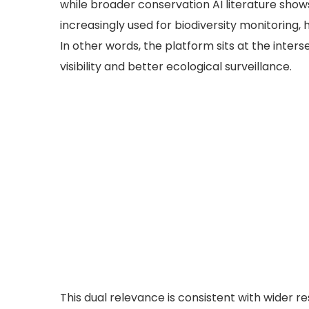
while broader conservation AI literature sho
increasingly used for biodiversity monitoring,
In other words, the platform sits at the inters
visibility and better ecological surveillance.
This dual relevance is consistent with wider r