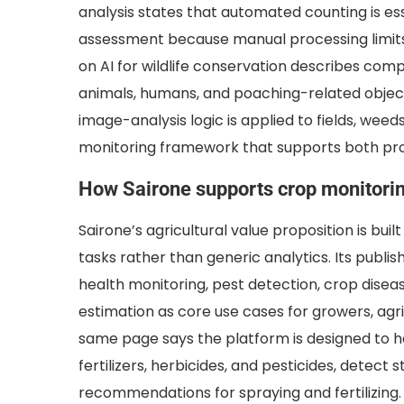
analysis states that automated counting is esse
assessment because manual processing limits a
on AI for wildlife conservation describes comp
animals, humans, and poaching-related objec
image-analysis logic is applied to fields, weed
monitoring framework that supports both pro
How Sairone supports crop monitori
Sairone’s agricultural value proposition is bui
tasks rather than generic analytics. Its publi
health monitoring, pest detection, crop diseas
estimation as core use cases for growers, agr
same page says the platform is designed to he
fertilizers, herbicides, and pesticides, detec
recommendations for spraying and fertilizing.