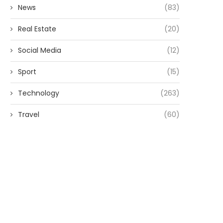
News
(83)
Real Estate
(20)
Social Media
(12)
Sport
(15)
Technology
(263)
Travel
(60)