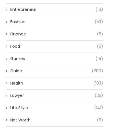
Entrepreneur
(16)
Fashion
(53)
Finance
(5)
Food
(5)
Games
(18)
Guide
(280)
Health
(103)
Lawyer
(25)
Life Style
(141)
Net Worth
(5)