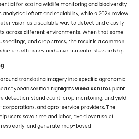
ntial for scaling wildlife monitoring and biodiversity
nalytical effort and scalability, while a 2024 review
uter vision as a scalable way to detect and classify
ts across different environments. When that same
s, seedlings, and crop stress, the result is a common
duction efficiency and environmental stewardship.
ng
lt around translating imagery into specific agronomic
shed soybean solution highlights
weed control
, plant
e detection, stand count, crop monitoring, and yield
i-corporations, and agro-service providers. The
lp users save time and labor, avoid overuse of
t stress early, and generate map-based