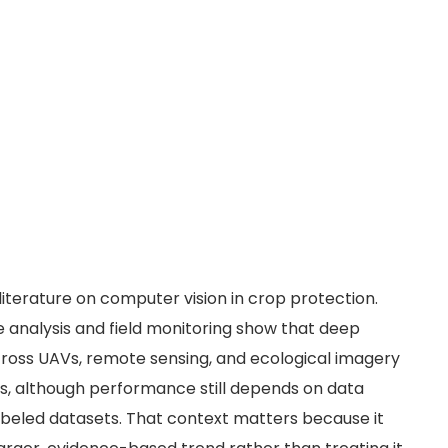
 literature on computer vision in crop protection.
 analysis and field monitoring show that deep
ross UAVs, remote sensing, and ecological imagery
sks, although performance still depends on data
labeled datasets. That context matters because it