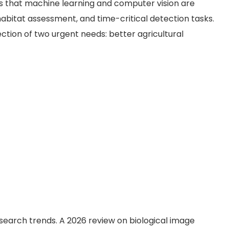
ws that machine learning and computer vision are
 habitat assessment, and time-critical detection tasks.
ection of two urgent needs: better agricultural
esearch trends. A 2026 review on biological image