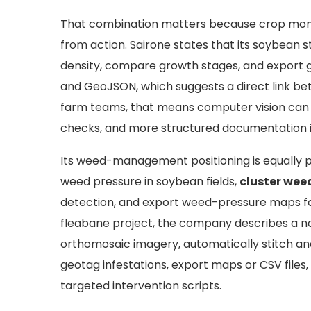
That combination matters because crop monit
from action. Sairone states that its soybean
density, compare growth stages, and export g
and GeoJSON, which suggests a direct link be
farm teams, that means computer vision can s
checks, and more structured documentation in
Its weed-management positioning is equally pr
weed pressure in soybean fields,
cluster wee
detection, and export weed-pressure maps for
fleabane project, the company describes a no
orthomosaic imagery, automatically stitch an
geotag infestations, export maps or CSV files
targeted intervention scripts.