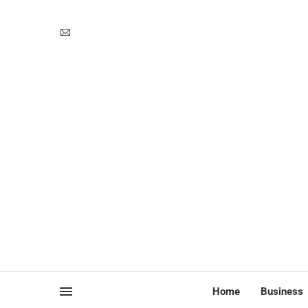
Home
Business