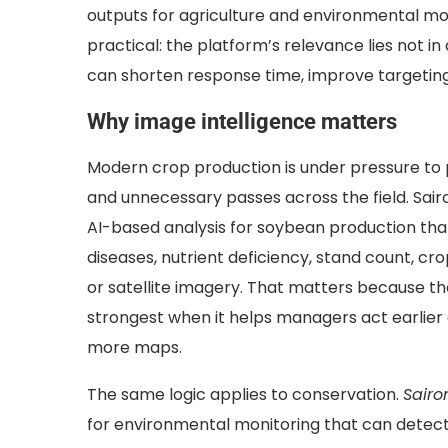
outputs for agriculture and environmental moni
practical: the platform’s relevance lies not i
can shorten response time, improve targeting,
Why image intelligence matters
Modern crop production is under pressure to p
and unnecessary passes across the field.
Sai
AI-based analysis for soybean production that
diseases, nutrient deficiency, stand count, cr
or satellite imagery. That matters because the
strongest when it helps managers act earlier
more maps.
The same logic applies to conservation.
Sairo
for environmental monitoring that can detect 