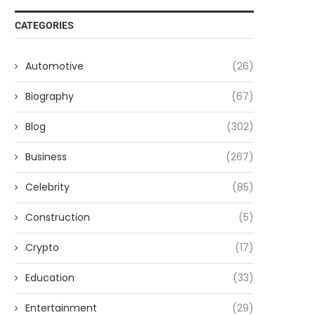
CATEGORIES
Automotive
(26)
Biography
(67)
Blog
(302)
Business
(267)
Celebrity
(85)
Construction
(5)
Crypto
(17)
Education
(33)
Entertainment
(29)