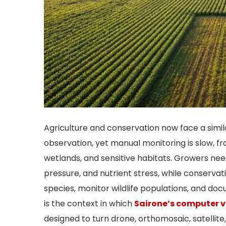
Agriculture and conservation now face a simi
observation, yet manual monitoring is slow, fra
wetlands, and sensitive habitats. Growers need
pressure, and nutrient stress, while conserva
species, monitor wildlife populations, and do
is the context in which
Sairone’s computer v
designed to turn drone, orthomosaic, satellite