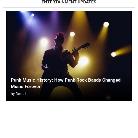
ENTERTAINMENT UPDATES
Punk Music History: How Punk Rock Bands Changed
Music Forever
by
Daniel