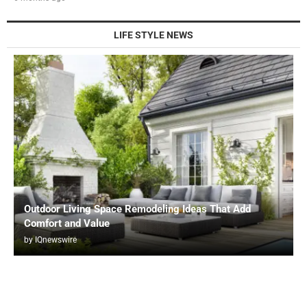
LIFE STYLE NEWS
Outdoor Living Space Remodeling Ideas That Add
Comfort and Value
by
IQnewswire