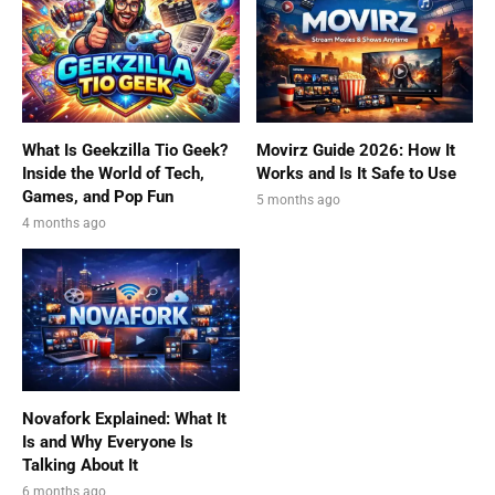
What Is Geekzilla Tio Geek?
Movirz Guide 2026: How It
Inside the World of Tech,
Works and Is It Safe to Use
Games, and Pop Fun
5 months ago
4 months ago
Novafork Explained: What It
Is and Why Everyone Is
Talking About It
6 months ago