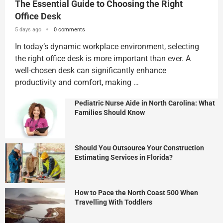
The Essential Guide to Choosing the Right
Office Desk
5 days ago
0 comments
In today’s dynamic workplace environment, selecting
the right office desk is more important than ever. A
well-chosen desk can significantly enhance
productivity and comfort, making …
Pediatric Nurse Aide in North Carolina: What
Families Should Know
Should You Outsource Your Construction
Estimating Services in Florida?
How to Pace the North Coast 500 When
Travelling With Toddlers