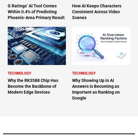
G Ratings’ AI Tool Comes
How AI Keeps Characters
Within 0.4% of Predicting
Consistent Across Video
Phoenix-Area Primary Result
Scenes
TECHNOLOGY
TECHNOLOGY
Why the RK3588 Chip Has
Why Showing Up in AI
Become the Backbone of
Answers Is Becoming as
Modern Edge Devices
Important as Ranking on
Google