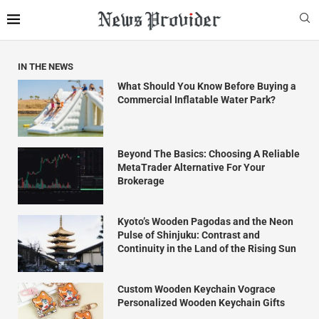
IN THE NEWS
What Should You Know Before Buying a
Commercial Inflatable Water Park?
Beyond The Basics: Choosing A Reliable
MetaTrader Alternative For Your
Brokerage
Kyoto’s Wooden Pagodas and the Neon
Pulse of Shinjuku: Contrast and
Continuity in the Land of the Rising Sun
Custom Wooden Keychain Vograce
Personalized Wooden Keychain Gifts