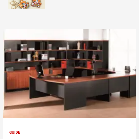
GUIDE