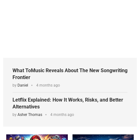
What ToMusic Reveals About The New Songwriting
Frontier
by
Daniel
4 months ago
Letflix Explained: How It Works, Risks, and Better
Alternatives
by
Asher Thomas
4 months ago