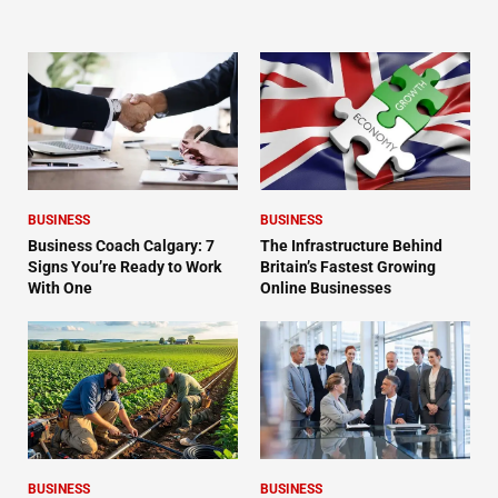
BUSINESS
BUSINESS
Business Coach Calgary: 7
The Infrastructure Behind
Signs You’re Ready to Work
Britain’s Fastest Growing
With One
Online Businesses
BUSINESS
BUSINESS