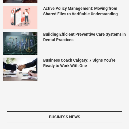
Active Policy Management: Moving from
Shared Files to Verifiable Understanding
Building Efficient Preventive Care Systems in
Dental Practices
Business Coach Calgary: 7 Signs You’re
Ready to Work With One
BUSINESS NEWS