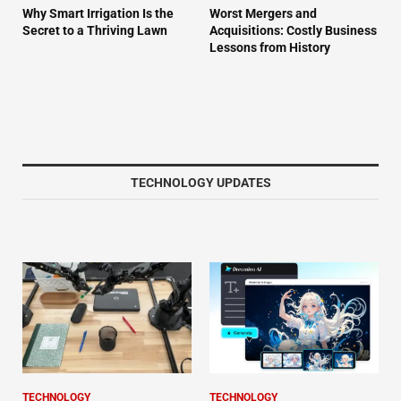
Why Smart Irrigation Is the
Worst Mergers and
Secret to a Thriving Lawn
Acquisitions: Costly Business
Lessons from History
TECHNOLOGY UPDATES
TECHNOLOGY
TECHNOLOGY