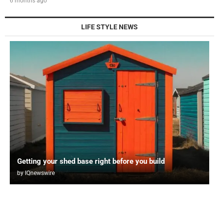
6 months ago
LIFE STYLE NEWS
Getting your shed base right before you build
by
IQnewswire