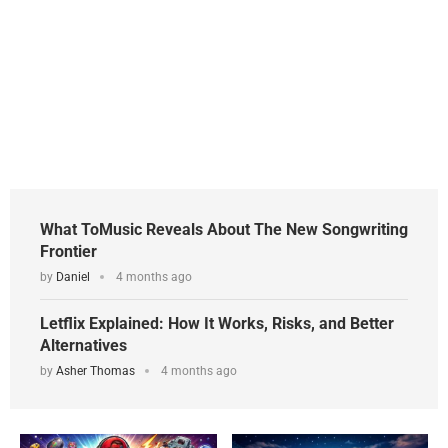
What ToMusic Reveals About The New Songwriting
Frontier
by
Daniel
4 months ago
Letflix Explained: How It Works, Risks, and Better
Alternatives
by
Asher Thomas
4 months ago