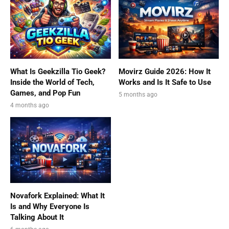
What Is Geekzilla Tio Geek?
Movirz Guide 2026: How It
Inside the World of Tech,
Works and Is It Safe to Use
Games, and Pop Fun
5 months ago
4 months ago
Novafork Explained: What It
Is and Why Everyone Is
Talking About It