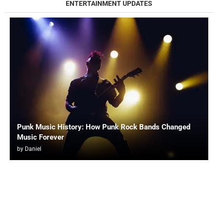
ENTERTAINMENT UPDATES
Punk Music History: How Punk Rock Bands Changed
Music Forever
by
Daniel