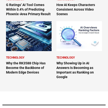
G Ratings’ AI Tool Comes
How AI Keeps Characters
Within 0.4% of Predicting
Consistent Across Video
Phoenix-Area Primary Result
Scenes
TECHNOLOGY
TECHNOLOGY
Why the RK3588 Chip Has
Why Showing Up in AI
Become the Backbone of
Answers Is Becoming as
Modern Edge Devices
Important as Ranking on
Google