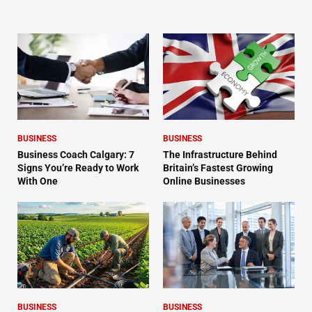
BUSINESS
BUSINESS
Business Coach Calgary: 7
The Infrastructure Behind
Signs You’re Ready to Work
Britain’s Fastest Growing
With One
Online Businesses
BUSINESS
BUSINESS