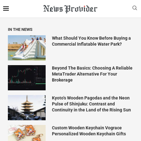
IN THE NEWS
What Should You Know Before Buying a
Commercial Inflatable Water Park?
Beyond The Basics: Choosing A Reliable
MetaTrader Alternative For Your
Brokerage
Kyoto’s Wooden Pagodas and the Neon
Pulse of Shinjuku: Contrast and
Continuity in the Land of the Rising Sun
Custom Wooden Keychain Vograce
Personalized Wooden Keychain Gifts