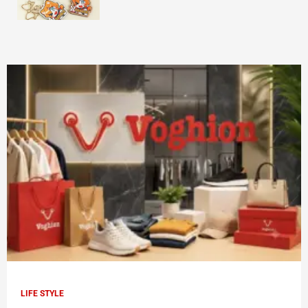
LIFE STYLE