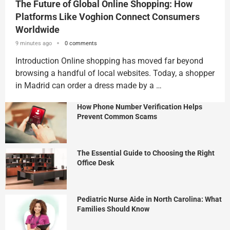
The Future of Global Online Shopping: How
Platforms Like Voghion Connect Consumers
Worldwide
9 minutes ago
0 comments
Introduction Online shopping has moved far beyond
browsing a handful of local websites. Today, a shopper
in Madrid can order a dress made by a …
How Phone Number Verification Helps
Prevent Common Scams
The Essential Guide to Choosing the Right
Office Desk
Pediatric Nurse Aide in North Carolina: What
Families Should Know