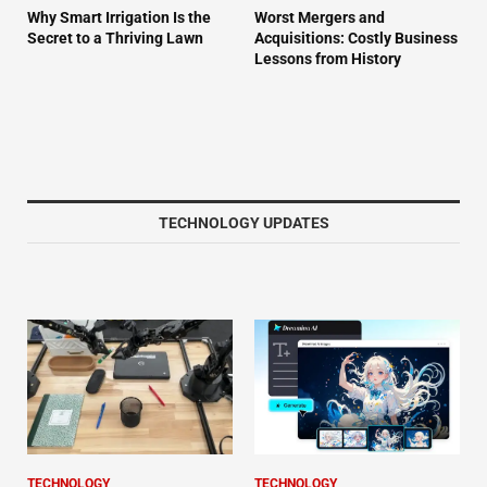
Why Smart Irrigation Is the
Worst Mergers and
Secret to a Thriving Lawn
Acquisitions: Costly Business
Lessons from History
TECHNOLOGY UPDATES
TECHNOLOGY
TECHNOLOGY