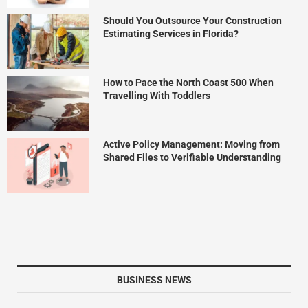
Should You Outsource Your Construction
Estimating Services in Florida?
How to Pace the North Coast 500 When
Travelling With Toddlers
Active Policy Management: Moving from
Shared Files to Verifiable Understanding
BUSINESS NEWS