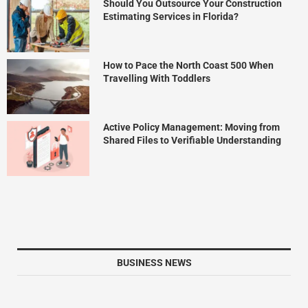
Should You Outsource Your Construction
Estimating Services in Florida?
How to Pace the North Coast 500 When
Travelling With Toddlers
Active Policy Management: Moving from
Shared Files to Verifiable Understanding
BUSINESS NEWS