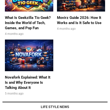
What Is Geekzilla Tio Geek?
Movirz Guide 2026: How It
Inside the World of Tech,
Works and Is It Safe to Use
Games, and Pop Fun
4 months ago
4 months ago
Novafork Explained: What It
Is and Why Everyone Is
Talking About It
5 months ago
LIFE STYLE NEWS