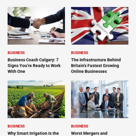
BUSINESS
BUSINESS
Business Coach Calgary: 7
The Infrastructure Behind
Signs You’re Ready to Work
Britain’s Fastest Growing
With One
Online Businesses
BUSINESS
BUSINESS
Why Smart Irrigation Is the
Worst Mergers and