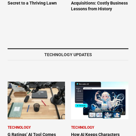
Secret to a Thriving Lawn
Acquisitions: Costly Business
Lessons from History
TECHNOLOGY UPDATES
TECHNOLOGY
TECHNOLOGY
G Ratings’ AI Tool Comes
How AI Keeps Characters