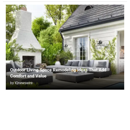
Outdoor Living Space Remodeling Ideas That Add
Comfort and Value
by
IQnewswire