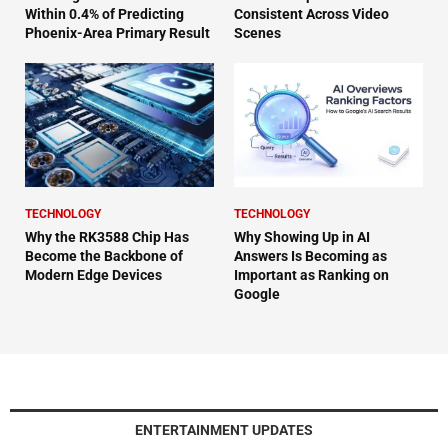
Within 0.4% of Predicting
Consistent Across Video
Phoenix-Area Primary Result
Scenes
TECHNOLOGY
TECHNOLOGY
Why the RK3588 Chip Has
Why Showing Up in AI
Become the Backbone of
Answers Is Becoming as
Modern Edge Devices
Important as Ranking on
Google
ENTERTAINMENT UPDATES