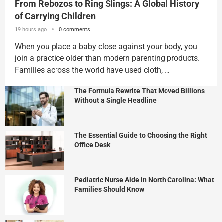
From Rebozos to Ring Slings: A Global History
of Carrying Children
19 hours ago
0 comments
When you place a baby close against your body, you
join a practice older than modern parenting products.
Families across the world have used cloth, …
The Formula Rewrite That Moved Billions
Without a Single Headline
The Essential Guide to Choosing the Right
Office Desk
Pediatric Nurse Aide in North Carolina: What
Families Should Know