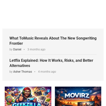
What ToMusic Reveals About The New Songwriting
Frontier
by
Daniel
3 months ago
Letflix Explained: How It Works, Risks, and Better
Alternatives
by
Asher Thomas
4 months ago