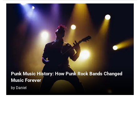
Punk Music History: How Punk Rock Bands Changed
Music Forever
by
Daniel