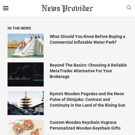
IN THE NEWS
What Should You Know Before Buying a
Commercial Inflatable Water Park?
Beyond The Basics: Choosing A Reliable
MetaTrader Alternative For Your
Brokerage
Kyoto’s Wooden Pagodas and the Neon
Pulse of Shinjuku: Contrast and
Continuity in the Land of the Rising Sun
Custom Wooden Keychain Vograce
Personalized Wooden Keychain Gifts