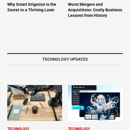
Why Smart Irrigation Is the
Worst Mergers and
Secret to a Thriving Lawn
Acquisitions: Costly Business
Lessons from History
TECHNOLOGY UPDATES
TECHNOLOGY
TECHNOLOGY