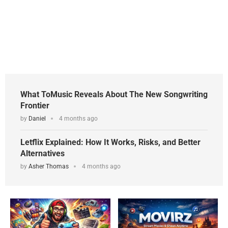
What ToMusic Reveals About The New Songwriting
Frontier
by
Daniel
4 months ago
Letflix Explained: How It Works, Risks, and Better
Alternatives
by
Asher Thomas
4 months ago