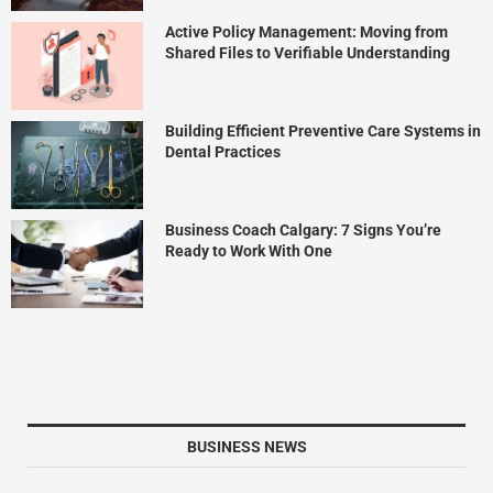
Active Policy Management: Moving from
Shared Files to Verifiable Understanding
Building Efficient Preventive Care Systems in
Dental Practices
Business Coach Calgary: 7 Signs You’re
Ready to Work With One
BUSINESS NEWS