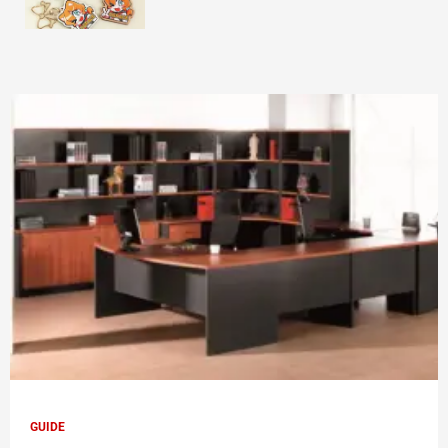
GUIDE