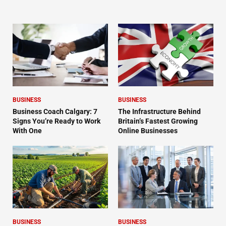
BUSINESS
BUSINESS
Business Coach Calgary: 7
The Infrastructure Behind
Signs You’re Ready to Work
Britain’s Fastest Growing
With One
Online Businesses
BUSINESS
BUSINESS