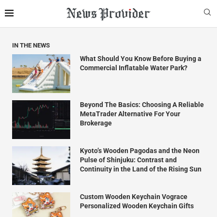
IN THE NEWS
What Should You Know Before Buying a
Commercial Inflatable Water Park?
Beyond The Basics: Choosing A Reliable
MetaTrader Alternative For Your
Brokerage
Kyoto’s Wooden Pagodas and the Neon
Pulse of Shinjuku: Contrast and
Continuity in the Land of the Rising Sun
Custom Wooden Keychain Vograce
Personalized Wooden Keychain Gifts