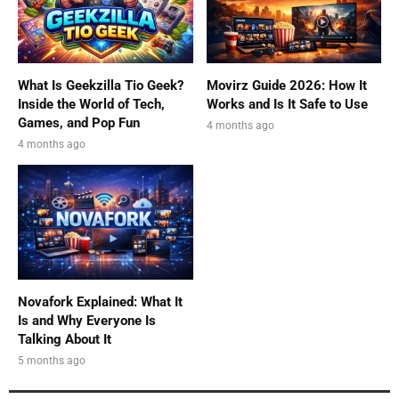
What Is Geekzilla Tio Geek?
Movirz Guide 2026: How It
Inside the World of Tech,
Works and Is It Safe to Use
Games, and Pop Fun
4 months ago
4 months ago
Novafork Explained: What It
Is and Why Everyone Is
Talking About It
5 months ago