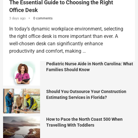
The Essential Guide to Choosing the Right
Office Desk
3 days ago
0 comments
In today’s dynamic workplace environment, selecting
the right office desk is more important than ever. A
well-chosen desk can significantly enhance
productivity and comfort, making …
Pediatric Nurse Aide in North Carolina: What
Families Should Know
Should You Outsource Your Construction
Estimating Services in Florida?
How to Pace the North Coast 500 When
Travelling With Toddlers