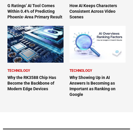
G Ratings’ AI Tool Comes
How AI Keeps Characters
Within 0.4% of Predicting
Consistent Across Video
Phoenix-Area Primary Result
Scenes
TECHNOLOGY
TECHNOLOGY
Why the RK3588 Chip Has
Why Showing Up in AI
Become the Backbone of
Answers Is Becoming as
Modern Edge Devices
Important as Ranking on
Google