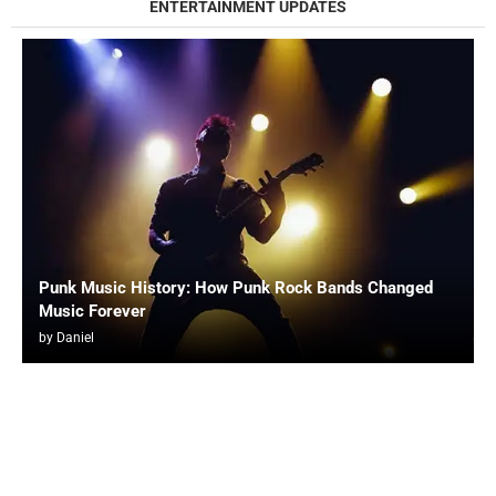
ENTERTAINMENT UPDATES
Punk Music History: How Punk Rock Bands Changed
Music Forever
by
Daniel