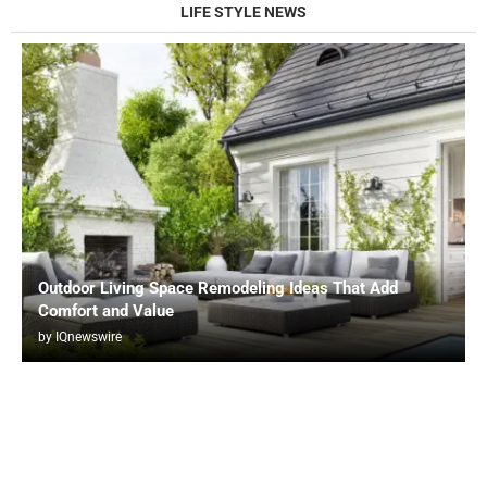
LIFE STYLE NEWS
Outdoor Living Space Remodeling Ideas That Add
Comfort and Value
by
IQnewswire